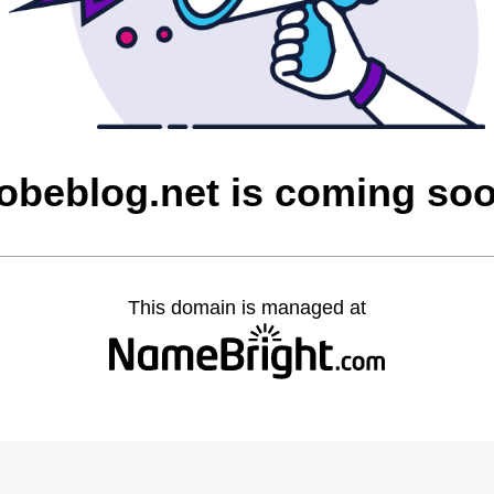
obeblog.net is coming so
This domain is managed at