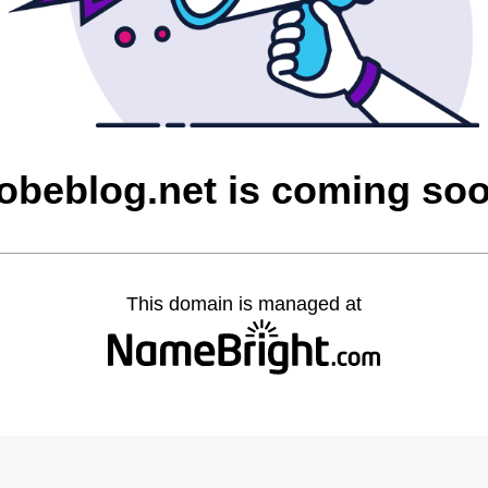
obeblog.net is coming so
This domain is managed at