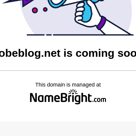
obeblog.net is coming so
This domain is managed at